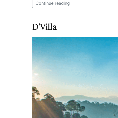
Continue reading
D’Villa