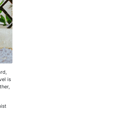
rd,
el is
ther,
ist