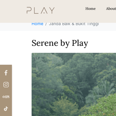
Locations:
Janda 
Home
Abou
Home
Janda Baik & Bukit Tinggi
Serene by Play