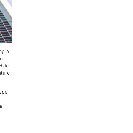
ing a
an
hile
ature
cape
a