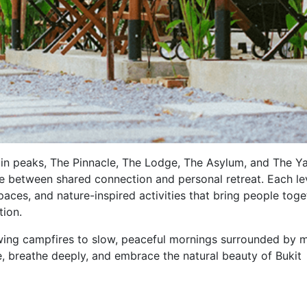
ain peaks, The Pinnacle, The Lodge, The Asylum, and The Ya
e between shared connection and personal retreat. Each lev
ces, and nature-inspired activities that bring people toge
tion.
ng campfires to slow, peaceful mornings surrounded by m
e, breathe deeply, and embrace the natural beauty of Bukit