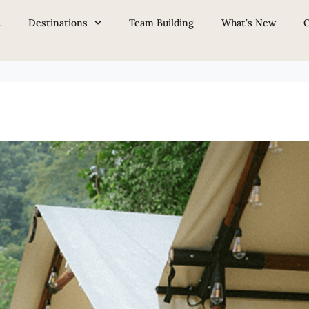
Baik & Bukit Tinggi
t
Destinations
Team Building
What’s New
C