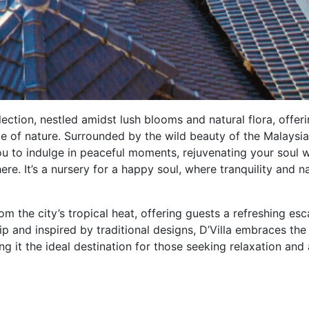
lection, nestled amidst lush blooms and natural flora, offer
 of nature. Surrounded by the wild beauty of the Malaysi
ou to indulge in peaceful moments, rejuvenating your soul w
e. It’s a nursery for a happy soul, where tranquility and n
om the city’s tropical heat, offering guests a refreshing es
ip and inspired by traditional designs, D’Villa embraces the
g it the ideal destination for those seeking relaxation and 