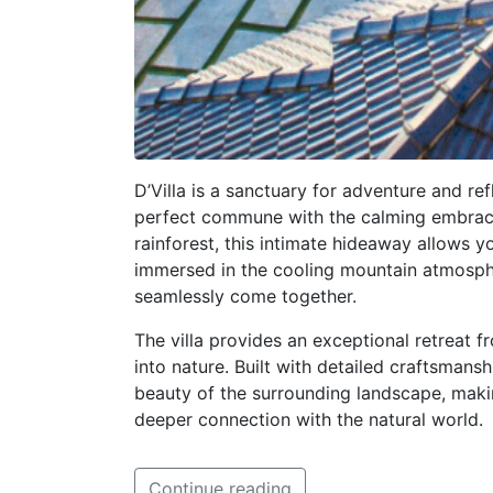
D’Villa is a sanctuary for adventure and ref
perfect commune with the calming embrace
rainforest, this intimate hideaway allows y
immersed in the cooling mountain atmospher
seamlessly come together.
The villa provides an exceptional retreat fr
into nature. Built with detailed craftsmansh
beauty of the surrounding landscape, makin
deeper connection with the natural world.
Continue reading