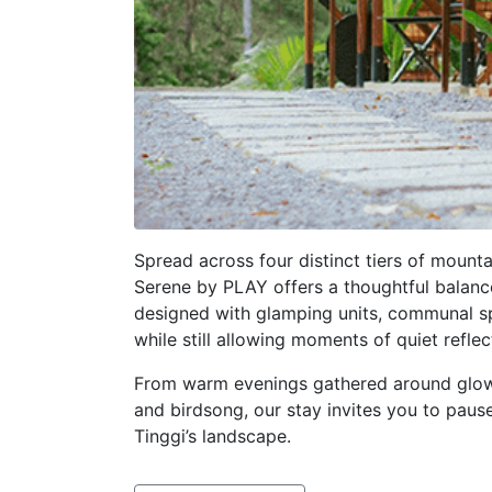
Spread across four distinct tiers of mount
Serene by PLAY offers a thoughtful balanc
designed with glamping units, communal spa
while still allowing moments of quiet reflec
From warm evenings gathered around glowi
and birdsong, our stay invites you to paus
Tinggi’s landscape.