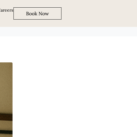
areers
Book Now