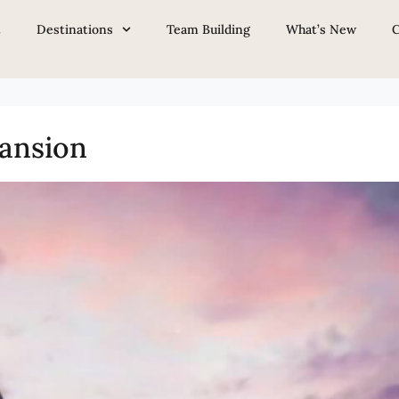
ron
t
Destinations
Team Building
What’s New
C
ansion