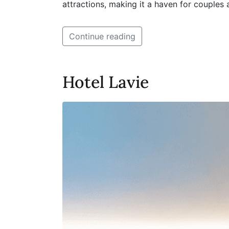
attractions, making it a haven for couples
Continue reading
Hotel Lavie