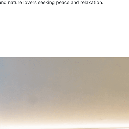
 and nature lovers seeking peace and relaxation.