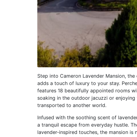
Step into Cameron Lavender Mansion, the 
adds a touch of luxury to your stay. Perche
features 18 beautifully appointed rooms w
soaking in the outdoor jacuzzi or enjoying 
transported to another world.
Infused with the soothing scent of lavende
a tranquil escape from everyday hustle. T
lavender-inspired touches, the mansion is 