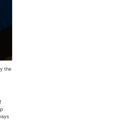
y the
f
ep
ways