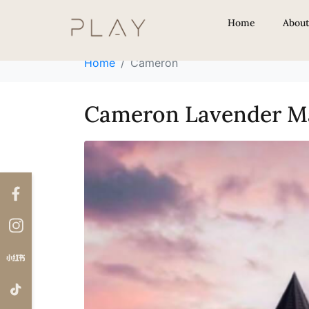
Locations:
Came
Home
Abou
Home
Cameron
Cameron Lavender M