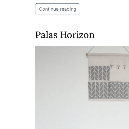
Continue reading
Palas Horizon