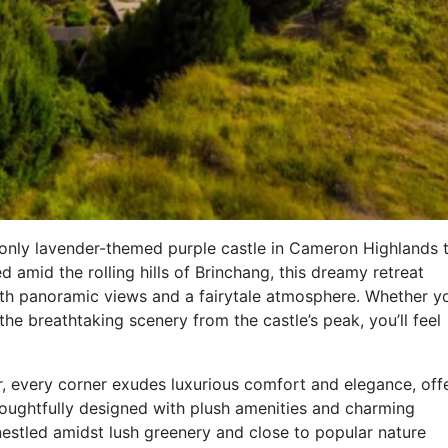
only lavender-themed purple castle in Cameron Highlands 
d amid the rolling hills of Brinchang, this dreamy retreat
ith panoramic views and a fairytale atmosphere. Whether yo
the breathtaking scenery from the castle’s peak, you’ll feel
r, every corner exudes luxurious comfort and elegance, off
houghtfully designed with plush amenities and charming
nestled amidst lush greenery and close to popular nature