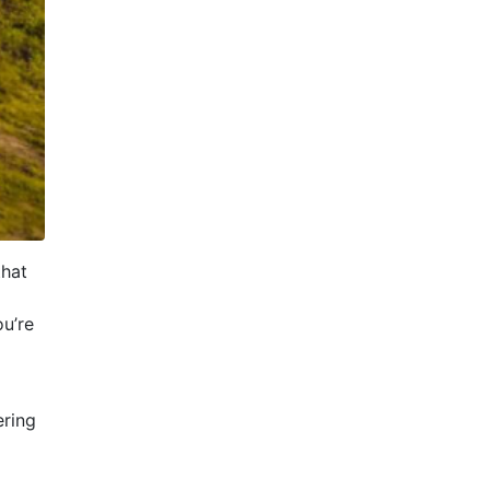
that
u’re
ering