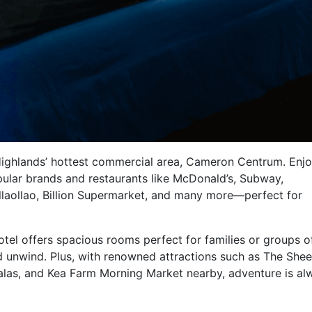
 Highlands’ hottest commercial area, Cameron Centrum. Enjo
ular brands and restaurants like McDonald’s, Subway,
laollao, Billion Supermarket, and many more—perfect for
otel offers spacious rooms perfect for families or groups o
nd unwind. Plus, with renowned attractions such as The She
alas, and Kea Farm Morning Market nearby, adventure is al