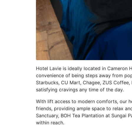
Hotel Lavie is ideally located in Cameron
convenience of being steps away from pop
Starbucks, CU Mart, Chagee, ZUS Coffee, l
satisfying cravings any time of the day.
With lift access to modern comforts, our h
friends, providing ample space to relax a
Sanctuary, BOH Tea Plantation at Sungai P
within reach.