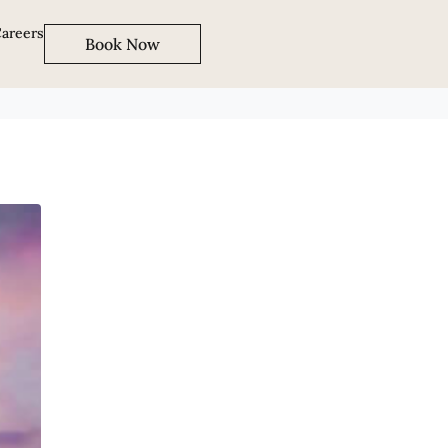
areers
Book Now