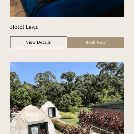
Hotel Lavie
View Details
Book Now