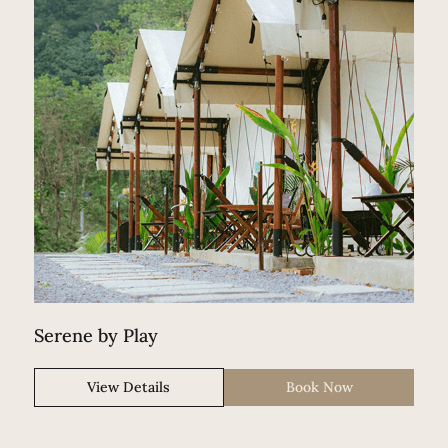
Serene by Play
View Details
Book Now