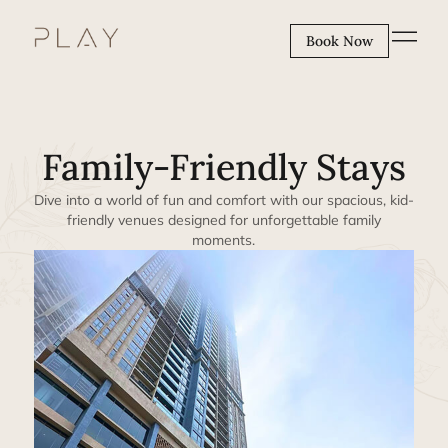
Book Now
Family-Friendly Stays
Dive into a world of fun and comfort with our spacious, kid-
friendly venues designed for unforgettable family
moments.