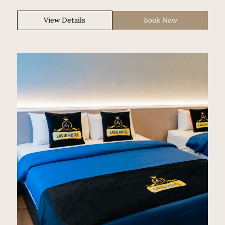
View Details
Book Now