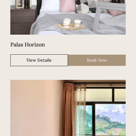
Palas Horizon
View Details
Book Now