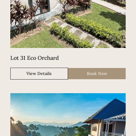
Lot 31 Eco Orchard
View Details
Book Now