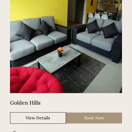
Golden Hills
View Details
Book Now