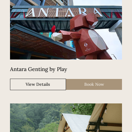
Antara Genting by Play
View Details
Book Now