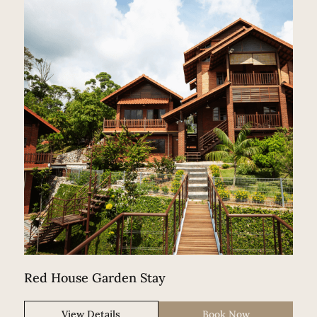
Red House Garden Stay
View Details
Book Now