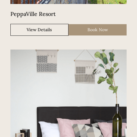
PeppaVille Resort
View Details
Book Now