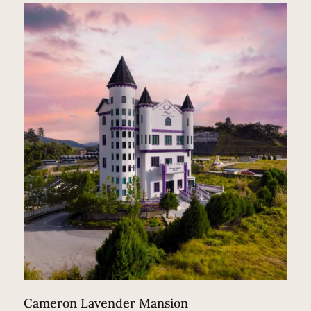
Cameron Lavender Mansion