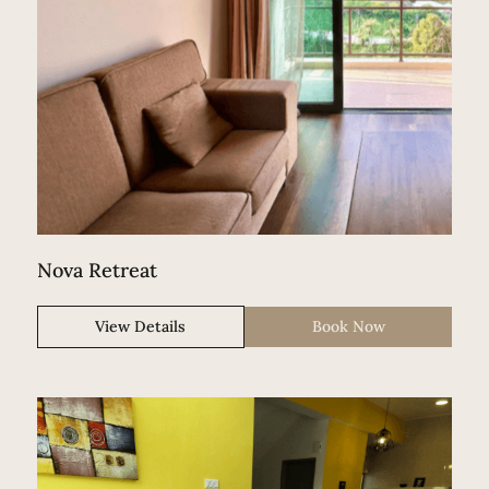
Nova Retreat
View Details
Book Now