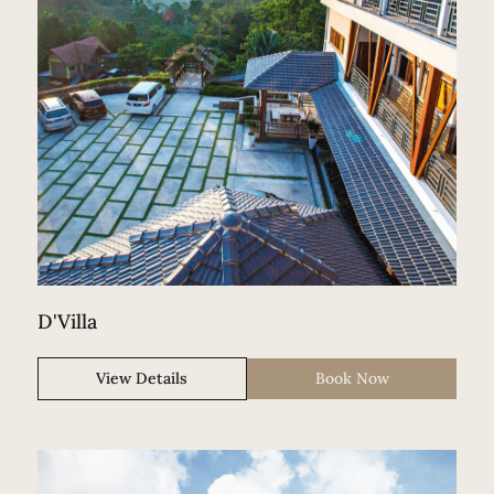
D'Villa
View Details
Book Now