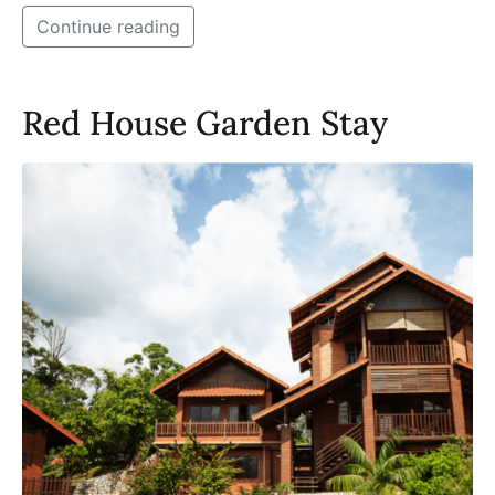
Continue reading
Red House Garden Stay