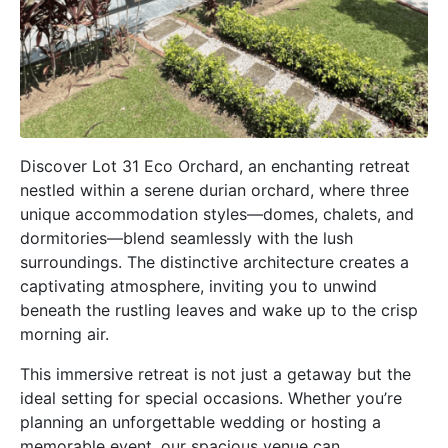
Discover Lot 31 Eco Orchard, an enchanting retreat
nestled within a serene durian orchard, where three
unique accommodation styles—domes, chalets, and
dormitories—blend seamlessly with the lush
surroundings. The distinctive architecture creates a
captivating atmosphere, inviting you to unwind
beneath the rustling leaves and wake up to the crisp
morning air.
This immersive retreat is not just a getaway but the
ideal setting for special occasions. Whether you’re
planning an unforgettable wedding or hosting a
memorable event, our spacious venue can