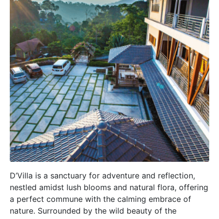
D’Villa is a sanctuary for adventure and reflection,
nestled amidst lush blooms and natural flora, offering
a perfect commune with the calming embrace of
nature. Surrounded by the wild beauty of the