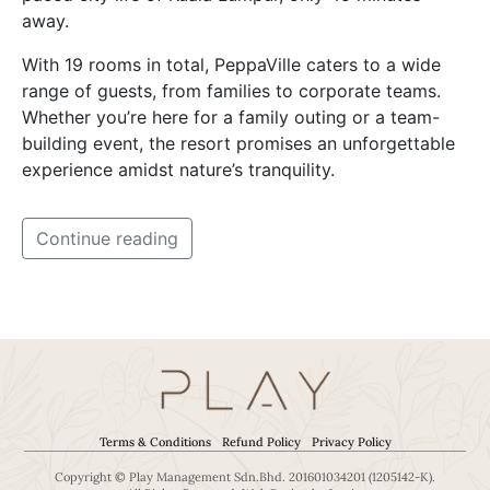
away.
With 19 rooms in total, PeppaVille caters to a wide
range of guests, from families to corporate teams.
Whether you’re here for a family outing or a team-
building event, the resort promises an unforgettable
experience amidst nature’s tranquility.
Continue reading
Terms & Conditions
Refund Policy
Privacy Policy
Copyright © Play Management Sdn.Bhd. 201601034201 (1205142-K).