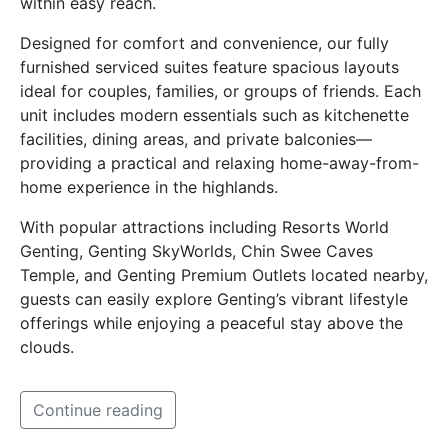
within easy reach.
Designed for comfort and convenience, our fully
furnished serviced suites feature spacious layouts
ideal for couples, families, or groups of friends. Each
unit includes modern essentials such as kitchenette
facilities, dining areas, and private balconies—
providing a practical and relaxing home-away-from-
home experience in the highlands.
With popular attractions including Resorts World
Genting, Genting SkyWorlds, Chin Swee Caves
Temple, and Genting Premium Outlets located nearby,
guests can easily explore Genting’s vibrant lifestyle
offerings while enjoying a peaceful stay above the
clouds.
Continue reading