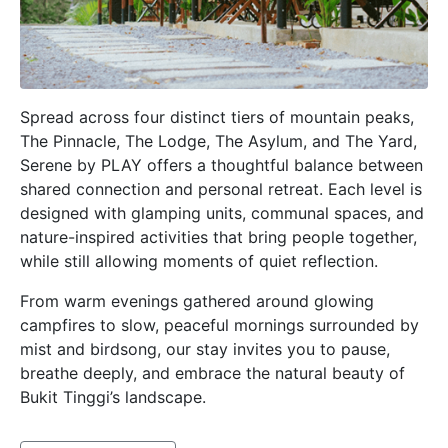
Spread across four distinct tiers of mountain peaks,
The Pinnacle, The Lodge, The Asylum, and The Yard,
Serene by PLAY offers a thoughtful balance between
shared connection and personal retreat. Each level is
designed with glamping units, communal spaces, and
nature-inspired activities that bring people together,
while still allowing moments of quiet reflection.
From warm evenings gathered around glowing
campfires to slow, peaceful mornings surrounded by
mist and birdsong, our stay invites you to pause,
breathe deeply, and embrace the natural beauty of
Bukit Tinggi’s landscape.