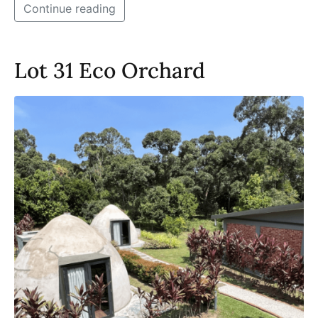
Continue reading
Lot 31 Eco Orchard