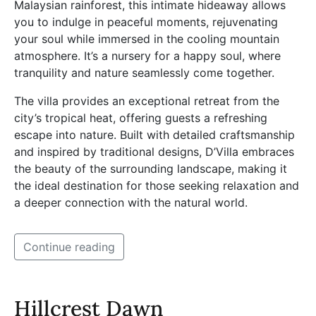
Malaysian rainforest, this intimate hideaway allows
you to indulge in peaceful moments, rejuvenating
your soul while immersed in the cooling mountain
atmosphere. It’s a nursery for a happy soul, where
tranquility and nature seamlessly come together.
The villa provides an exceptional retreat from the
city’s tropical heat, offering guests a refreshing
escape into nature. Built with detailed craftsmanship
and inspired by traditional designs, D’Villa embraces
the beauty of the surrounding landscape, making it
the ideal destination for those seeking relaxation and
a deeper connection with the natural world.
Continue reading
Hillcrest Dawn