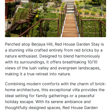
Perched atop Berjaya Hill, Red House Garden Stay is
a stunning villa crafted entirely from red bricks by a
nature enthusiast. Designed to blend harmoniously
with its surroundings, it offers breathtaking 10/10
views of the lush valley and evergreen landscapes,
making it a true retreat into nature.
Combining modern comforts with the charm of brick-
home architecture, this exceptional villa provides the
ideal setting for family gatherings or a peaceful
holiday escape. With its serene ambiance and
thoughtfully designed spaces, Red House Garden