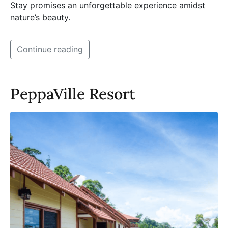
Stay promises an unforgettable experience amidst
nature’s beauty.
Continue reading
PeppaVille Resort