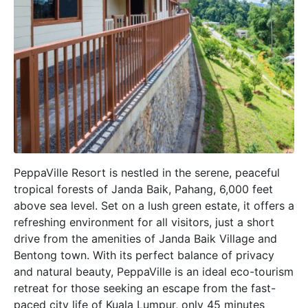
PeppaVille Resort is nestled in the serene, peaceful
tropical forests of Janda Baik, Pahang, 6,000 feet
above sea level. Set on a lush green estate, it offers a
refreshing environment for all visitors, just a short
drive from the amenities of Janda Baik Village and
Bentong town. With its perfect balance of privacy
and natural beauty, PeppaVille is an ideal eco-tourism
retreat for those seeking an escape from the fast-
paced city life of Kuala Lumpur, only 45 minutes