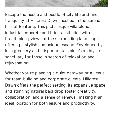
Escape the hustle and bustle of city life and find
tranquility at Hillcrest Dawn, nestled in the serene
hills of Bentong. This picturesque villa blends
industrial concrete and brick aesthetics with
breathtaking views of the surrounding landscape,
offering a stylish and unique escape. Enveloped by
lush greenery and crisp mountain air, it’s an idyllic
sanctuary for those in search of relaxation and
rejuvenation.
Whether you’re planning a quiet getaway or a venue
for team-building and corporate events, Hillcrest
Dawn offers the perfect setting. Its expansive space
and stunning natural backdrop foster creativity,
collaboration, and a sense of renewal, making it an
ideal location for both leisure and productivity.