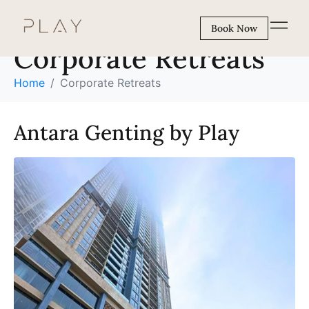
Experiences:
Book Now
Corporate Retreats
Home
Corporate Retreats
Antara Genting by Play