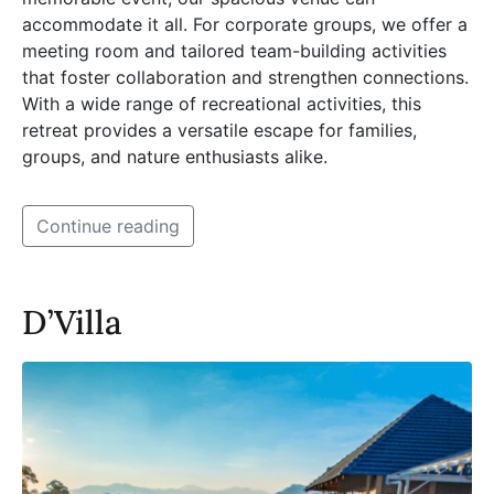
accommodate it all. For corporate groups, we offer a
meeting room and tailored team-building activities
that foster collaboration and strengthen connections.
With a wide range of recreational activities, this
retreat provides a versatile escape for families,
groups, and nature enthusiasts alike.
Continue reading
D’Villa