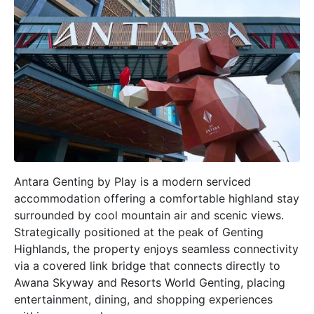
Antara Genting by Play is a modern serviced
accommodation offering a comfortable highland stay
surrounded by cool mountain air and scenic views.
Strategically positioned at the peak of Genting
Highlands, the property enjoys seamless connectivity
via a covered link bridge that connects directly to
Awana Skyway and Resorts World Genting, placing
entertainment, dining, and shopping experiences