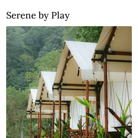
Serene by Play